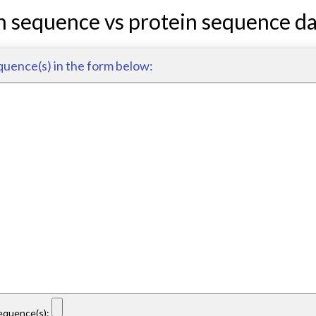
n sequence vs protein sequence d
quence(s) in the form below:
sequence(s):