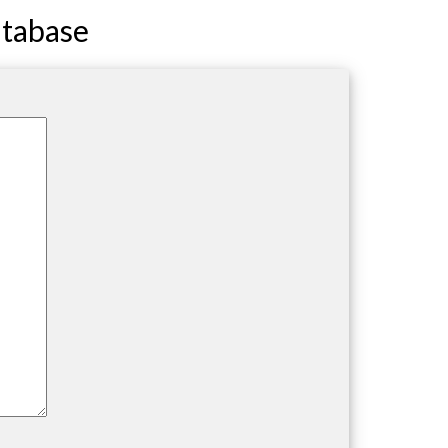
atabase