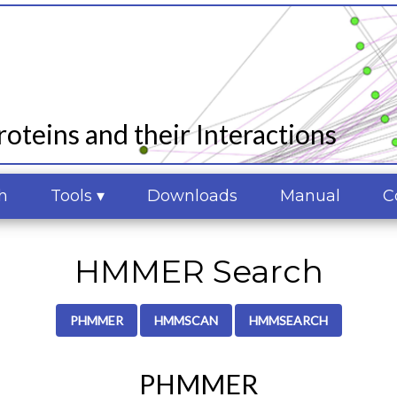
oteins and their Interactions
h
Tools ▾
Downloads
Manual
C
HMMER Search
PHMMER
HMMSCAN
HMMSEARCH
PHMMER