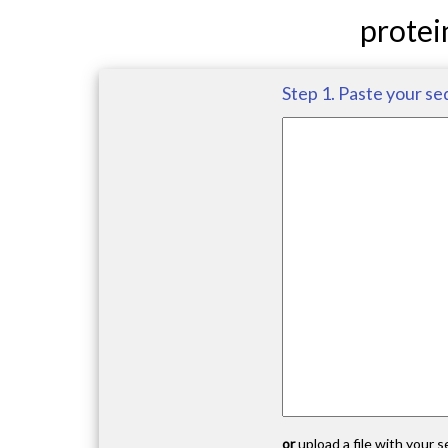
protei
Step 1. Paste your se
or
upload a file with your 