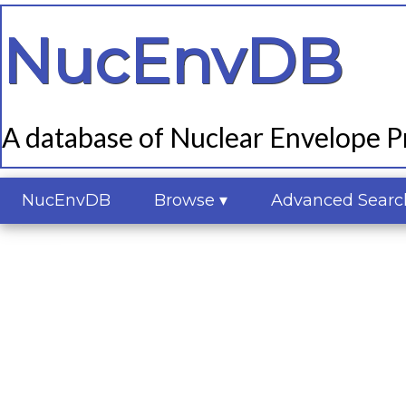
NucEnvDB
A database of Nuclear Envelope Pr
NucEnvDB
Browse ▾
Advanced Searc