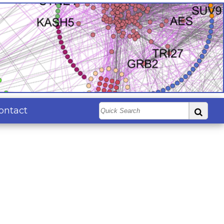
ontact